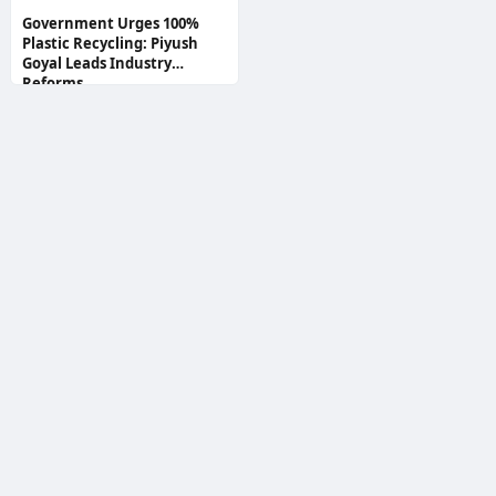
Government Urges 100%
Plastic Recycling: Piyush
Goyal Leads Industry
Reforms