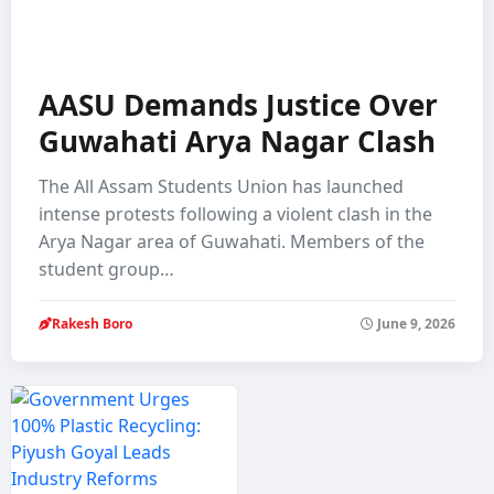
AASU Demands Justice Over
Guwahati Arya Nagar Clash
The All Assam Students Union has launched
intense protests following a violent clash in the
Arya Nagar area of Guwahati. Members of the
student group…
Rakesh Boro
June 9, 2026