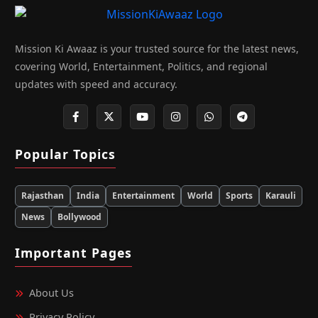
Mission Ki Awaaz is your trusted source for the latest news,
covering World, Entertainment, Politics, and regional
updates with speed and accuracy.
Popular Topics
Rajasthan
India
Entertainment
World
Sports
Karauli
News
Bollywood
Important Pages
About Us
Privacy Policy