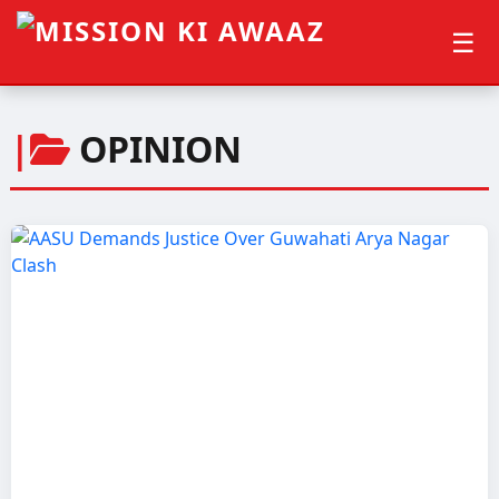
☰
|
OPINION