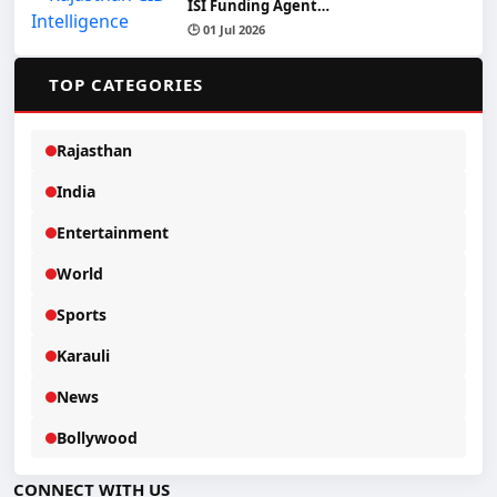
ISI Funding Agent…
🕒 01 Jul 2026
📂
TOP CATEGORIES
Rajasthan
India
Entertainment
World
Sports
Karauli
News
Bollywood
CONNECT WITH US