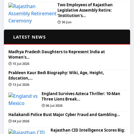
Two Employees of Rajasthan
Legislative Assembly Retire:
‘Institution’s…
🕒 30 Jun
📰
LATEST NEWS
Madhya Pradesh Daughters to Represent India at
Women’s…
🕒 15 Jul 2026
Prableen Kaur Bedi Biography: Wiki, Age, Height,
Education,…
🕒 13 Jul 2026
England Survives Azteca Thriller: 10-Man
Three Lions Break…
🕒 06 Jul 2026
Hailakandi Police Bust Major Cyber Fraud and Gambling…
🕒 04 Jul 2026
Rajasthan CID Intelligence Scores Big: