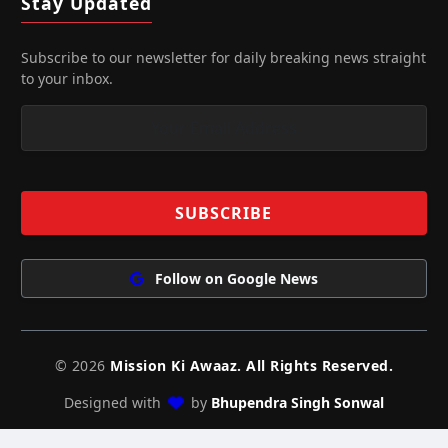
Stay Updated
Subscribe to our newsletter for daily breaking news straight
to your inbox.
Follow on Google News
© 2026
Mission Ki Awaaz. All Rights Reserved.
Designed with
by
Bhupendra Singh Sonwal