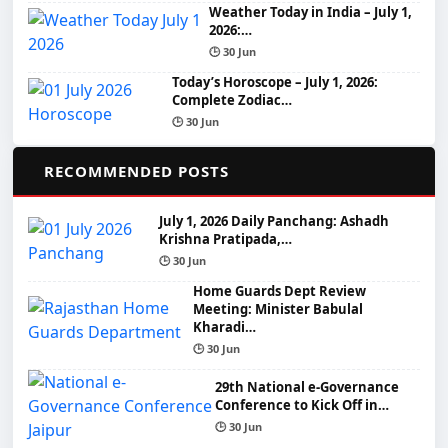
Weather Today in India – July 1,
2026:…
🕒 30 Jun
Today’s Horoscope – July 1, 2026:
Complete Zodiac…
🕒 30 Jun
📌
RECOMMENDED POSTS
July 1, 2026 Daily Panchang: Ashadh
Krishna Pratipada,…
🕒 30 Jun
Home Guards Dept Review
Meeting: Minister Babulal
Kharadi…
🕒 30 Jun
29th National e-Governance
Conference to Kick Off in…
🕒 30 Jun