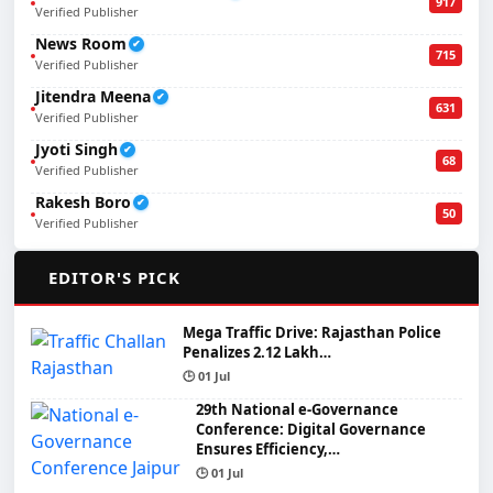
917
Verified Publisher
News Room
✔
715
Verified Publisher
Jitendra Meena
✔
631
Verified Publisher
Jyoti Singh
✔
68
Verified Publisher
Rakesh Boro
✔
50
Verified Publisher
🌟
EDITOR'S PICK
Mega Traffic Drive: Rajasthan Police
Penalizes 2.12 Lakh…
🕒 01 Jul
29th National e-Governance
Conference: Digital Governance
Ensures Efficiency,…
🕒 01 Jul