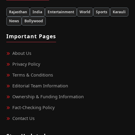
Rajasthan
India
Entertainment
World
Sports
Karauli
News
Bollywood
Important Pages
About Us
Privacy Policy
Terms & Conditions
Editorial Team Information
Ownership & Funding Information
Fact‑Checking Policy
Contact Us