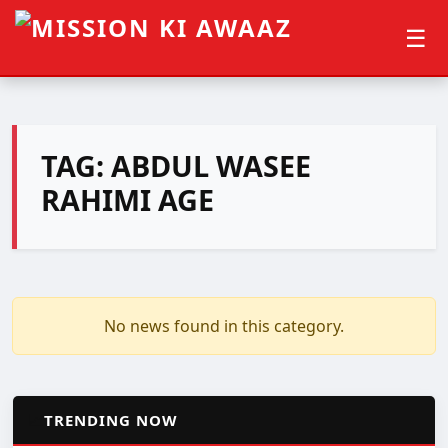
☰
TAG:
ABDUL WASEE
RAHIMI AGE
No news found in this category.
📈
TRENDING NOW