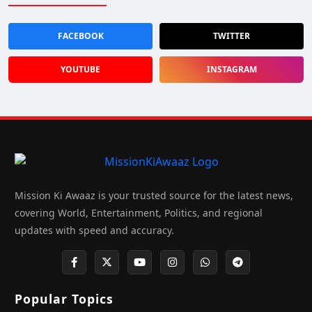
FACEBOOK
TWITTER
YOUTUBE
INSTAGRAM
Mission Ki Awaaz is your trusted source for the latest news,
covering World, Entertainment, Politics, and regional
updates with speed and accuracy.
Popular Topics