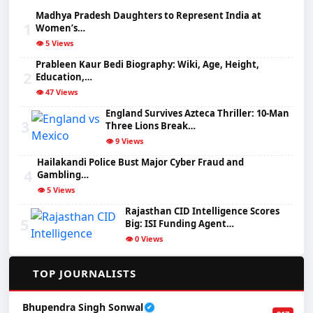
Madhya Pradesh Daughters to Represent India at
1
Women’s…
👁️ 5 Views
Prableen Kaur Bedi Biography: Wiki, Age, Height,
2
Education,…
👁️ 47 Views
England Survives Azteca Thriller: 10-Man
3
Three Lions Break…
👁️ 9 Views
Hailakandi Police Bust Major Cyber Fraud and
4
Gambling…
👁️ 5 Views
Rajasthan CID Intelligence Scores
5
Big: ISI Funding Agent…
👁️ 0 Views
✍️
TOP JOURNALISTS
Bhupendra Singh Sonwal
✔