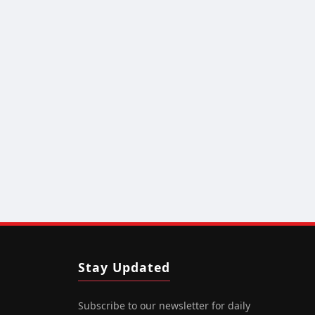
Stay Updated
Subscribe to our newsletter for daily