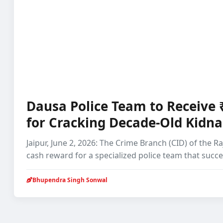
Dausa Police Team to Receive
for Cracking Decade-Old Kidn
Jaipur, June 2, 2026: The Crime Branch (CID) of the 
cash reward for a specialized police team that succ
Bhupendra Singh Sonwal