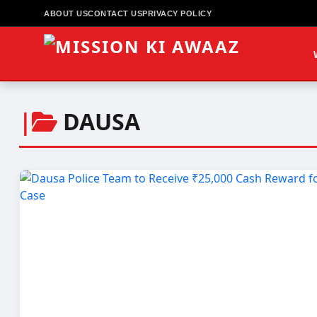
ABOUT US
CONTACT US
PRIVACY POLICY
|
DAUSA