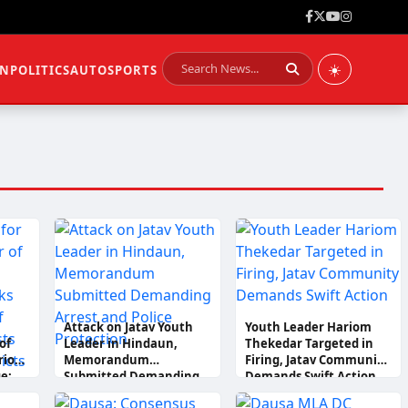
☀️
ON
POLITICS
AUTO
SPORTS
Attack on Jatav Youth
Youth Leader Hariom
of
Leader in Hindaun,
Thekedar Targeted in
riom
Memorandum
Firing, Jatav Community
e;
Submitted Demanding
Demands Swift Action
le
Arrest and Police