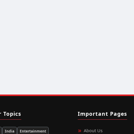
r Topics
Important Pages
About Us
India
Entertainment