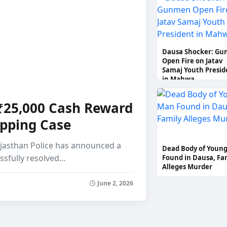
Protests Across Thr
Districts
Dausa Shocker: G
Open Fire on Jatav
Samaj Youth Presid
in Mahwa
 ₹25,000 Cash Reward
apping Case
Rajasthan Police has announced a
Dead Body of Youn
essfully resolved…
Found in Dausa, Fa
Alleges Murder
June 2, 2026