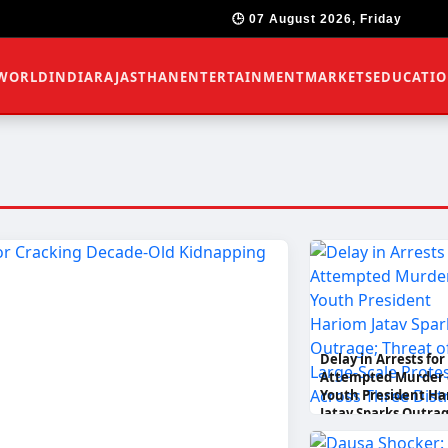
🕒 07 August 2026, Friday
WORLD
INDIA
RAJASTHAN
ENTERTAINMENT
MARKETS
EDUCATI
Delay in Arrests for
Attempted Murder 
Youth President Ha
Jatav Sparks Outrag
Threat of Large-Sca