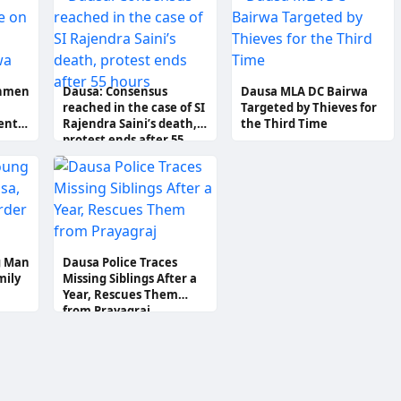
ee
Protection
unmen
Dausa: Consensus
Dausa MLA DC Bairwa
reached in the case of SI
Targeted by Thieves for
ent
Rajendra Saini’s death,
the Third Time
protest ends after 55
hours
g Man
Dausa Police Traces
mily
Missing Siblings After a
Year, Rescues Them
from Prayagraj