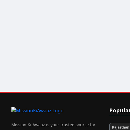
Popula
Mission Ki Awaaz is your trusted source for
Rajasthan