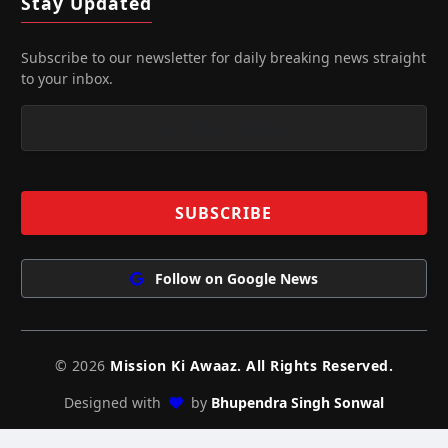
Stay Updated
Subscribe to our newsletter for daily breaking news straight
to your inbox.
Follow on Google News
© 2026
Mission Ki Awaaz. All Rights Reserved.
Designed with
by
Bhupendra Singh Sonwal