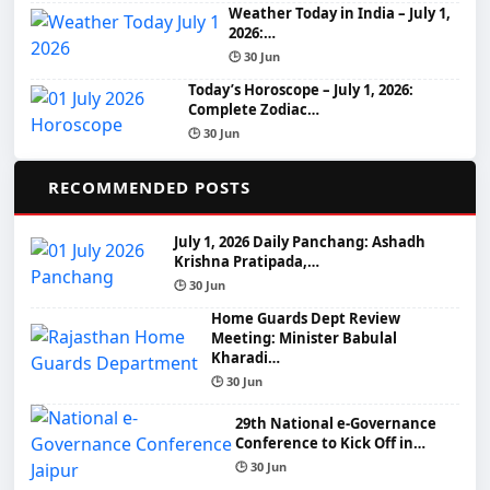
Weather Today in India – July 1,
2026:…
🕒 30 Jun
Today’s Horoscope – July 1, 2026:
Complete Zodiac…
🕒 30 Jun
📌
RECOMMENDED POSTS
July 1, 2026 Daily Panchang: Ashadh
Krishna Pratipada,…
🕒 30 Jun
Home Guards Dept Review
Meeting: Minister Babulal
Kharadi…
🕒 30 Jun
29th National e-Governance
Conference to Kick Off in…
🕒 30 Jun