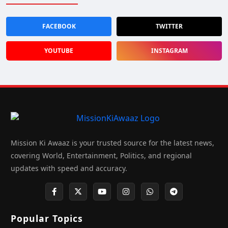
FACEBOOK
TWITTER
YOUTUBE
INSTAGRAM
Mission Ki Awaaz is your trusted source for the latest news,
covering World, Entertainment, Politics, and regional
updates with speed and accuracy.
Popular Topics