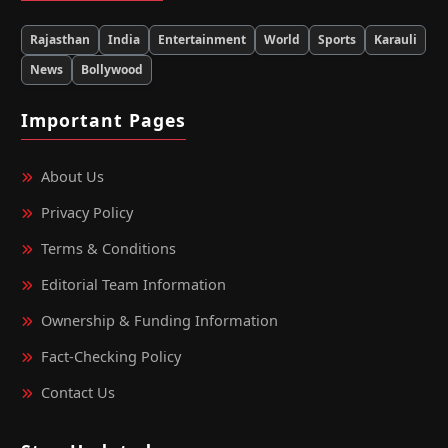
Rajasthan
India
Entertainment
World
Sports
Karauli
News
Bollywood
Important Pages
About Us
Privacy Policy
Terms & Conditions
Editorial Team Information
Ownership & Funding Information
Fact‑Checking Policy
Contact Us