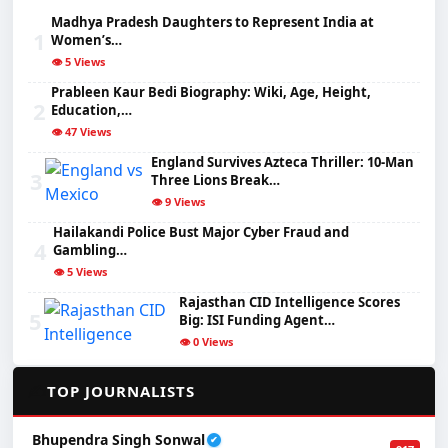
Madhya Pradesh Daughters to Represent India at
1
Women’s…
👁️ 5 Views
Prableen Kaur Bedi Biography: Wiki, Age, Height,
2
Education,…
👁️ 47 Views
England Survives Azteca Thriller: 10-Man
3
Three Lions Break…
👁️ 9 Views
Hailakandi Police Bust Major Cyber Fraud and
4
Gambling…
👁️ 5 Views
Rajasthan CID Intelligence Scores
5
Big: ISI Funding Agent…
👁️ 0 Views
✍️
TOP JOURNALISTS
Bhupendra Singh Sonwal
✔