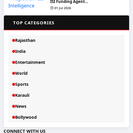
ISI Funding Agent…
🕒 01 Jul 2026
📂
TOP CATEGORIES
Rajasthan
India
Entertainment
World
Sports
Karauli
News
Bollywood
CONNECT WITH US