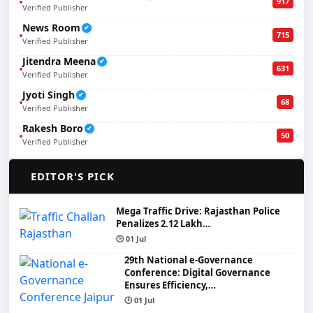
917
Verified Publisher
News Room
✔
715
Verified Publisher
Jitendra Meena
✔
631
Verified Publisher
Jyoti Singh
✔
68
Verified Publisher
Rakesh Boro
✔
50
Verified Publisher
🌟
EDITOR'S PICK
Mega Traffic Drive: Rajasthan Police
Penalizes 2.12 Lakh…
🕒 01 Jul
29th National e-Governance
Conference: Digital Governance
Ensures Efficiency,…
🕒 01 Jul