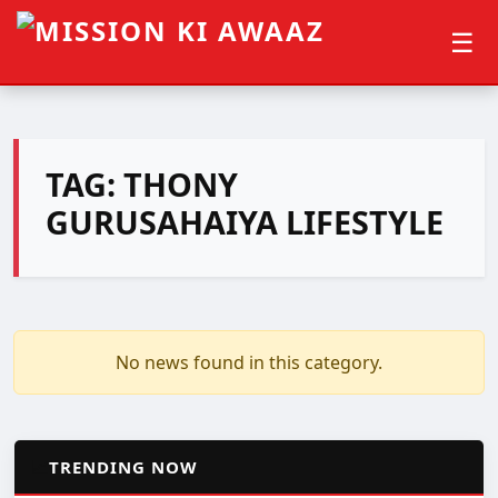
☰
TAG:
THONY
GURUSAHAIYA LIFESTYLE
No news found in this category.
📈
TRENDING NOW