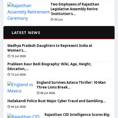
Two Employees of Rajasthan
Legislative Assembly Retire:
‘Institution’s…
🕒 30 Jun
📰
LATEST NEWS
Madhya Pradesh Daughters to Represent India at
Women’s…
🕒 15 Jul 2026
Prableen Kaur Bedi Biography: Wiki, Age, Height,
Education,…
🕒 13 Jul 2026
England Survives Azteca Thriller: 10-Man
Three Lions Break…
🕒 06 Jul 2026
Hailakandi Police Bust Major Cyber Fraud and Gambling…
🕒 04 Jul 2026
Rajasthan CID Intelligence Scores Big: