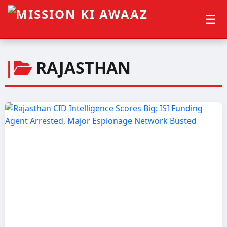
☰
|
RAJASTHAN