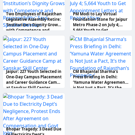
Two Employees of Rajasthan
PM Modi to Lay Virtual
Legislative Assembly Retire:
Foundation Stone for Jaipur
‘Institution’s Dignity Grows
Metro Phase-2 on July 4;
with Competence and
5,664 Youth to Get
Responsibility,’ Says Speaker
Appointment Letters at
Devnani
Rozgar Utsav
Jaipur: 227 Youth Selected in
CM Bhajanlal Sharma’s
One-Day Campus Placement
Press Briefing in Delhi:
and Career Guidance Camp
‘Yamuna Water Agreement
at Sanskar Skill Center
is Not Just a Pact, It’s the
Foundation of Rajasthan’s
Prosperity’
Bhopar Tragedy: 3 Dead Due
to Electricity Dept’s