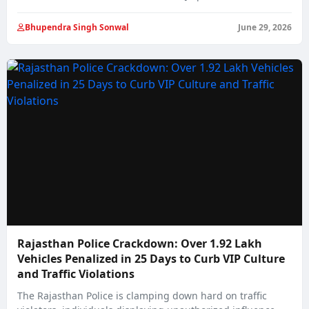
Bhupendra Singh Sonwal
June 29, 2026
Rajasthan Police Crackdown: Over 1.92 Lakh
Vehicles Penalized in 25 Days to Curb VIP Culture
and Traffic Violations
The Rajasthan Police is clamping down hard on traffic