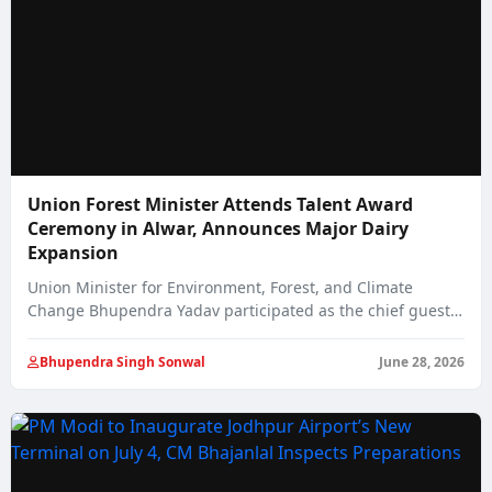
Union Forest Minister Attends Talent Award
Ceremony in Alwar, Announces Major Dairy
Expansion
Union Minister for Environment, Forest, and Climate
Change Bhupendra Yadav participated as the chief guest…
Bhupendra Singh Sonwal
June 28, 2026