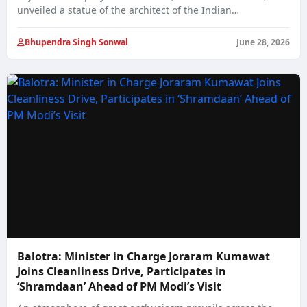
unveiled a statue of the architect of the Indian…
Bhupendra Singh Sonwal
June 28, 2026
Balotra: Minister in Charge Joraram Kumawat
Joins Cleanliness Drive, Participates in
‘Shramdaan’ Ahead of PM Modi’s Visit