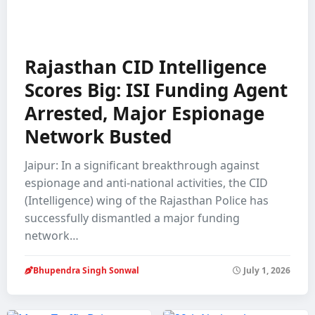
Rajasthan CID Intelligence
Scores Big: ISI Funding Agent
Arrested, Major Espionage
Network Busted
Jaipur: In a significant breakthrough against
espionage and anti-national activities, the CID
(Intelligence) wing of the Rajasthan Police has
successfully dismantled a major funding
network…
Bhupendra Singh Sonwal
July 1, 2026