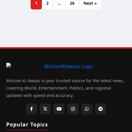
1
2
…
26
Next »
Mission Ki Awaaz is your trusted source for the latest news,
covering World, Entertainment, Politics, and regional
updates with speed and accuracy.
Popular Topics