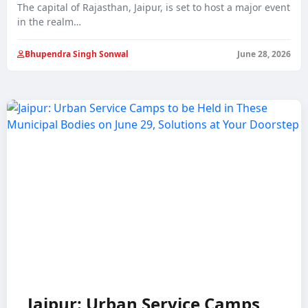
The capital of Rajasthan, Jaipur, is set to host a major event
in the realm…
Bhupendra Singh Sonwal
June 28, 2026
Jaipur: Urban Service Camps