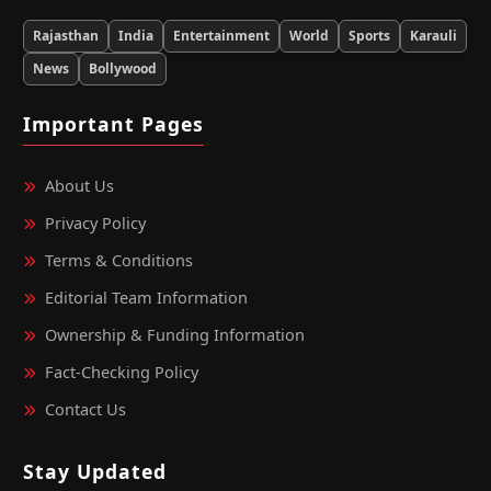
Rajasthan
India
Entertainment
World
Sports
Karauli
News
Bollywood
Important Pages
About Us
Privacy Policy
Terms & Conditions
Editorial Team Information
Ownership & Funding Information
Fact‑Checking Policy
Contact Us
Stay Updated