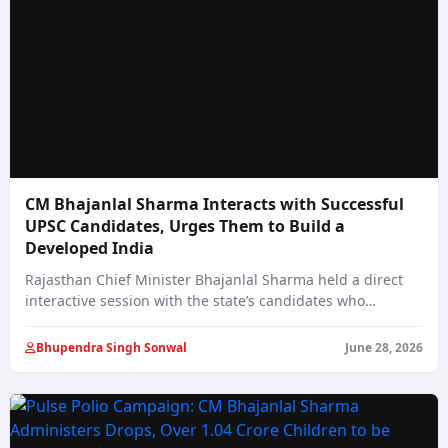
CM Bhajanlal Sharma Interacts with Successful
UPSC Candidates, Urges Them to Build a
Developed India
Rajasthan Chief Minister Bhajanlal Sharma held a direct
interactive session with the state’s candidates who…
Bhupendra Singh Sonwal
June 28, 2026