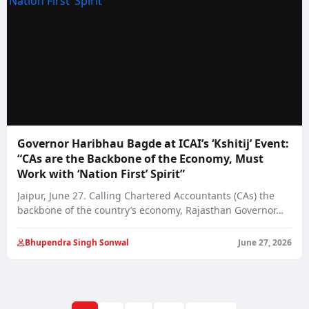
Governor Haribhau Bagde at ICAI’s ‘Kshitij’ Event:
“CAs are the Backbone of the Economy, Must
Work with ‘Nation First’ Spirit”
Jaipur, June 27. Calling Chartered Accountants (CAs) the
backbone of the country’s economy, Rajasthan Governor…
Bhupendra Singh Sonwal
June 27, 2026