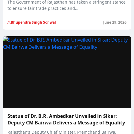
The Government of Rajasthan has taken a stringent stance
to ensure fair trade practices and…
Bhupendra Singh Sonwal
June 29, 2026
Statue of Dr. B.R. Ambedkar Unveiled in Sikar:
Deputy CM Bairwa Delivers a Message of Equality
Rajasthan’s Deputy Chief Minister, Premchand Bairwa,