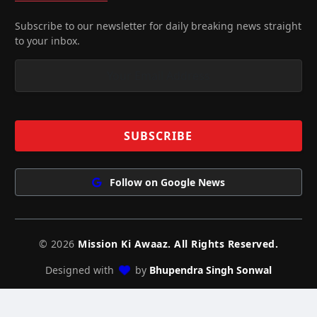
Subscribe to our newsletter for daily breaking news straight
to your inbox.
Follow on Google News
© 2026
Mission Ki Awaaz. All Rights Reserved.
Designed with
by
Bhupendra Singh Sonwal