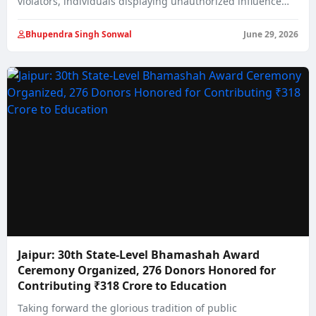
violators, individuals displaying unauthorized influence
on…
Bhupendra Singh Sonwal
June 29, 2026
Jaipur: 30th State-Level Bhamashah Award
Ceremony Organized, 276 Donors Honored for
Contributing ₹318 Crore to Education
Taking forward the glorious tradition of public