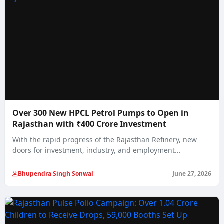
Over 300 New HPCL Petrol Pumps to Open in
Rajasthan with ₹400 Crore Investment
With the rapid progress of the Rajasthan Refinery, new
doors for investment, industry, and employment…
Bhupendra Singh Sonwal
June 27, 2026