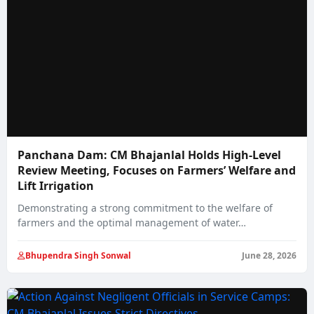
Panchana Dam: CM Bhajanlal Holds High-Level
Review Meeting, Focuses on Farmers’ Welfare and
Lift Irrigation
Demonstrating a strong commitment to the welfare of
farmers and the optimal management of water…
Bhupendra Singh Sonwal
June 28, 2026