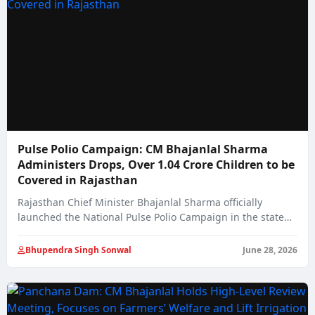
Pulse Polio Campaign: CM Bhajanlal Sharma
Administers Drops, Over 1.04 Crore Children to be
Covered in Rajasthan
Rajasthan Chief Minister Bhajanlal Sharma officially
launched the National Pulse Polio Campaign in the state…
Bhupendra Singh Sonwal
June 28, 2026