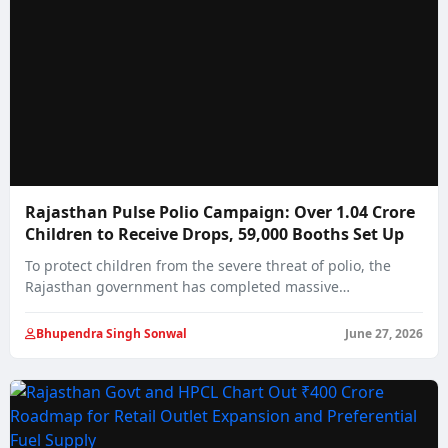
Rajasthan Pulse Polio Campaign: Over 1.04 Crore
Children to Receive Drops, 59,000 Booths Set Up
To protect children from the severe threat of polio, the
Rajasthan government has completed massive…
Bhupendra Singh Sonwal
June 27, 2026