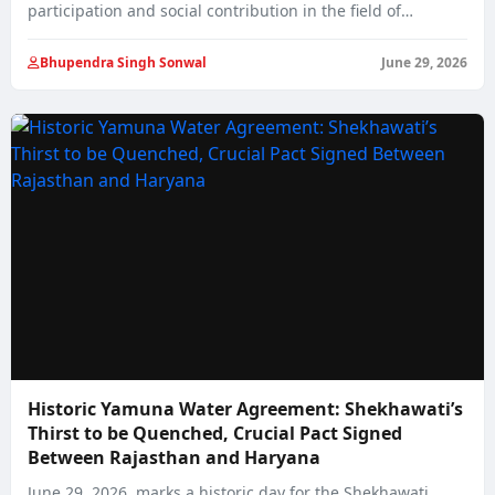
participation and social contribution in the field of…
Bhupendra Singh Sonwal
June 29, 2026
Historic Yamuna Water Agreement: Shekhawati’s
Thirst to be Quenched, Crucial Pact Signed
Between Rajasthan and Haryana
June 29, 2026, marks a historic day for the Shekhawati