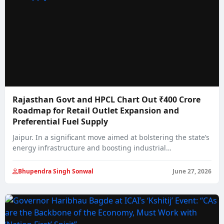
Rajasthan Govt and HPCL Chart Out ₹400 Crore
Roadmap for Retail Outlet Expansion and
Preferential Fuel Supply
Jaipur. In a significant move aimed at bolstering the state’s
energy infrastructure and boosting industrial…
Bhupendra Singh Sonwal
June 27, 2026