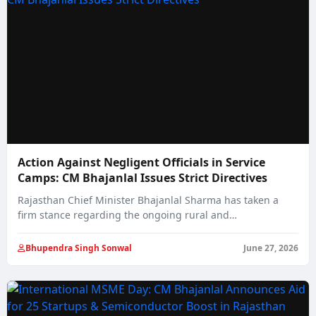
Action Against Negligent Officials in Service
Camps: CM Bhajanlal Issues Strict Directives
Rajasthan Chief Minister Bhajanlal Sharma has taken a
firm stance regarding the ongoing rural and…
Bhupendra Singh Sonwal
June 27, 2026