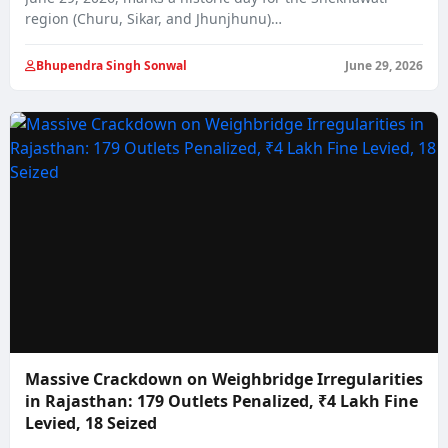
region (Churu, Sikar, and Jhunjhunu)…
Bhupendra Singh Sonwal
June 29, 2026
Massive Crackdown on Weighbridge Irregularities
in Rajasthan: 179 Outlets Penalized, ₹4 Lakh Fine
Levied, 18 Seized