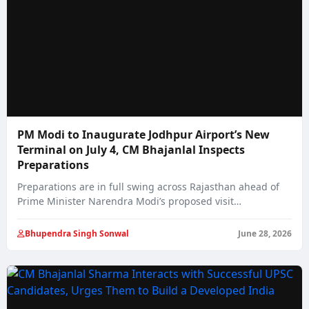
PM Modi to Inaugurate Jodhpur Airport’s New
Terminal on July 4, CM Bhajanlal Inspects
Preparations
Preparations are in full swing across Rajasthan ahead of
Prime Minister Narendra Modi’s proposed visit…
Bhupendra Singh Sonwal
June 28, 2026