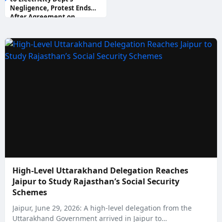
Negligence, Protest Ends
After Agreement on
Compensation and Govt Jobs
High-Level Uttarakhand Delegation Reaches
Jaipur to Study Rajasthan’s Social Security
Schemes
Jaipur, June 29, 2026: A high-level delegation from the
Uttarakhand Government arrived in Jaipur to…