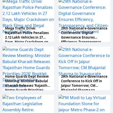
Mega Traffic Drive:
29th National e-Governance
Rajasthan Police Penalizes
Conference: Digital
2.12 Lakh Vehicles in 27
Governance Ensures
Days, Major Crackdown on
Efficiency, Transparency,
Black Films and Illegal
and Citizen-Centric
Number Plates
Development
Home Guards Dept Review
29th National e-Governance
Meeting: Minister Babulal
Conference to Kick Off in
Kharadi Releases ‘Rajasthan
Jaipur Tomorrow; CM
Home Guards Priorities-
Bhajanlal Sharma to
2026’ Booklet, Directs
Inaugurate
Immediate Recruitment