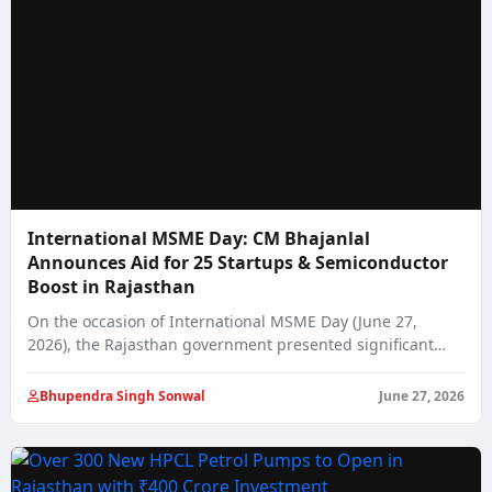
International MSME Day: CM Bhajanlal
Announces Aid for 25 Startups & Semiconductor
Boost in Rajasthan
On the occasion of International MSME Day (June 27,
2026), the Rajasthan government presented significant…
Bhupendra Singh Sonwal
June 27, 2026