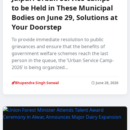
to be Held in These Municipal
Bodies on June 29, Solutions at
Your Doorstep
To provide immediate resolution to public
grievances and ensure that the benefits of
government welfare schemes reach the last
person in the queue, the ‘Urban Service Camp-
2026’ is being organized…
Bhupendra Singh Sonwal
June 28, 2026