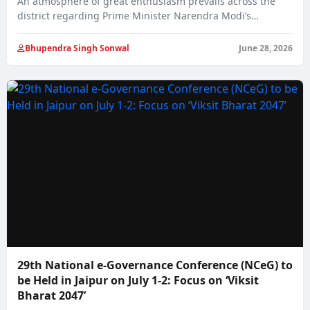
An atmosphere of great enthusiasm prevails across the
district regarding Prime Minister Narendra Modi’s
proposed…
Bhupendra Singh Sonwal
June 28, 2026
29th National e-Governance Conference (NCeG) to
be Held in Jaipur on July 1-2: Focus on ‘Viksit
Bharat 2047’